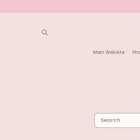
Skip to
content
Main Website
Sh
Search