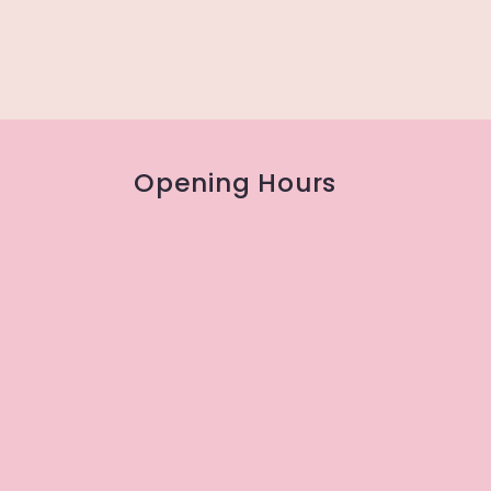
Opening Hours