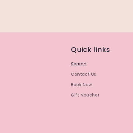
Quick links
Search
Contact Us
Book Now
Gift Voucher