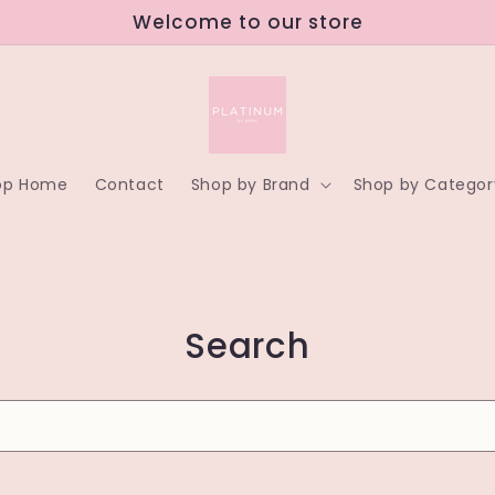
Welcome to our store
op Home
Contact
Shop by Brand
Shop by Categor
Search