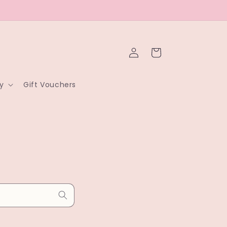
Log
Cart
in
y
Gift Vouchers